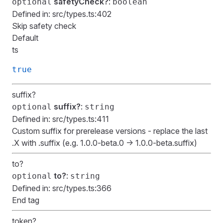
safetyCheck?
:
optional
boolean
Defined in:
src/types.ts:402
Skip safety check
Default
ts
true
suffix?
suffix?
:
optional
string
Defined in:
src/types.ts:411
Custom suffix for prerelease versions - replace the last
.X with .suffix (e.g. 1.0.0-beta.0 -> 1.0.0-beta.suffix)
to?
to?
:
optional
string
Defined in:
src/types.ts:366
End tag
token?