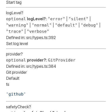
Start tag
logLevel?
logLevel?
:
|
|
optional
"error"
"silent"
|
|
|
|
"warning"
"normal"
"default"
"debug"
|
"trace"
"verbose"
Defined in:
src/types.ts:392
Set log level
provider?
provider?
:
optional
GitProvider
Defined in:
src/types.ts:384
Git provider
Default
ts
'github'
safetyCheck?