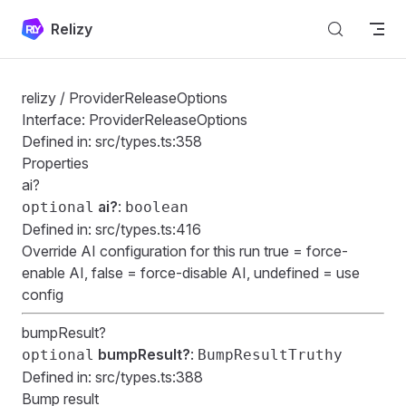
Skip to content
Relizy
relizy
/ ProviderReleaseOptions
Interface: ProviderReleaseOptions
Defined in:
src/types.ts:358
Properties
ai?
ai?
:
optional
boolean
Defined in:
src/types.ts:416
Override AI configuration for this run true = force-
enable AI, false = force-disable AI, undefined = use
config
bumpResult?
bumpResult?
:
optional
BumpResultTruthy
Defined in:
src/types.ts:388
Bump result