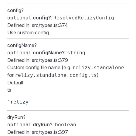
config?
config?
:
optional
ResolvedRelizyConfig
Defined in:
src/types.ts:374
Use custom config
configName?
configName?
:
optional
string
Defined in:
src/types.ts:379
Custom config file name (e.g.
relizy.standalone
for
)
relizy.standalone.config.ts
Default
ts
'relizy'
dryRun?
dryRun?
:
optional
boolean
Defined in:
src/types.ts:397