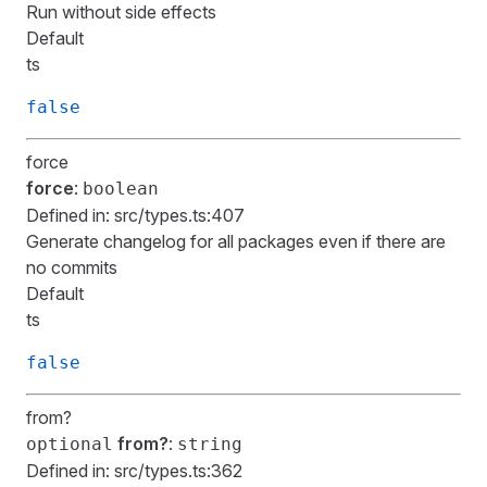
Run without side effects
Default
ts
false
force
force
:
boolean
Defined in:
src/types.ts:407
Generate changelog for all packages even if there are
no commits
Default
ts
false
from?
from?
:
optional
string
Defined in:
src/types.ts:362