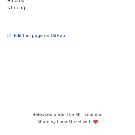
Returns
string
Edit this page on GitHub
Released under the MIT License.
Made by LouisMazel with ❤️