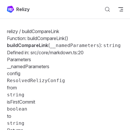
Skip to content
Relizy
relizy
/ buildCompareLink
Function: buildCompareLink()
buildCompareLink
(
):
__namedParameters
string
Defined in:
src/core/markdown.ts:20
Parameters
__namedParameters
config
ResolvedRelizyConfig
from
string
isFirstCommit
boolean
to
string