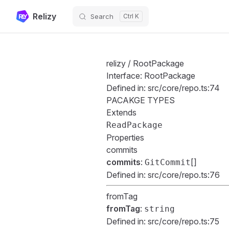
Relizy
Search
Skip to content
relizy
/ RootPackage
Interface: RootPackage
Defined in:
src/core/repo.ts:74
PACAKGE TYPES
Extends
ReadPackage
Properties
commits
commits
:
[]
GitCommit
Defined in:
src/core/repo.ts:76
fromTag
fromTag
:
string
Defined in:
src/core/repo.ts:75