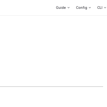
Main Navigation
Guide
Config
CLI