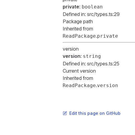
private
:
boolean
Defined in:
src/types.ts:29
Package path
Inherited from
.
ReadPackage
private
version
version
:
string
Defined in:
src/types.ts:25
Current version
Inherited from
.
ReadPackage
version
Edit this page on GitHub