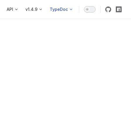
API
v1.4.9
TypeDoc