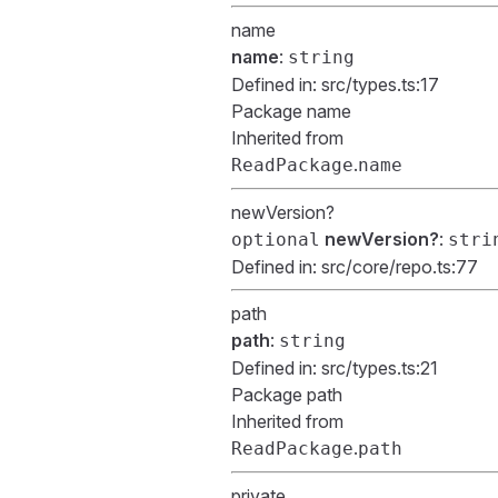
name
name
:
string
Defined in:
src/types.ts:17
Package name
Inherited from
.
ReadPackage
name
newVersion?
newVersion?
:
optional
stri
Defined in:
src/core/repo.ts:77
path
path
:
string
Defined in:
src/types.ts:21
Package path
Inherited from
.
ReadPackage
path
private