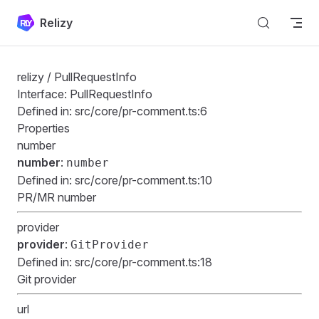
Skip to content
Relizy
relizy
/ PullRequestInfo
Interface: PullRequestInfo
Defined in:
src/core/pr-comment.ts:6
Properties
number
number
:
number
Defined in:
src/core/pr-comment.ts:10
PR/MR number
provider
provider
:
GitProvider
Defined in:
src/core/pr-comment.ts:18
Git provider
url