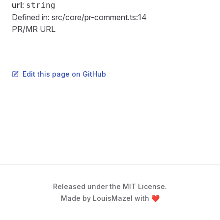
url
:
string
Defined in:
src/core/pr-comment.ts:14
PR/MR URL
Edit this page on GitHub
Released under the MIT License.
Made by LouisMazel with ❤️