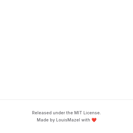
Released under the MIT License.
Made by LouisMazel with ❤️