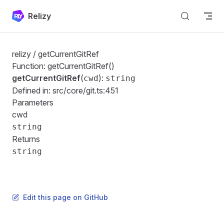
Skip to content
Relizy
relizy
/ getCurrentGitRef
Function: getCurrentGitRef()
getCurrentGitRef
(
):
cwd
string
Defined in:
src/core/git.ts:451
Parameters
cwd
string
Returns
string
Edit this page on GitHub