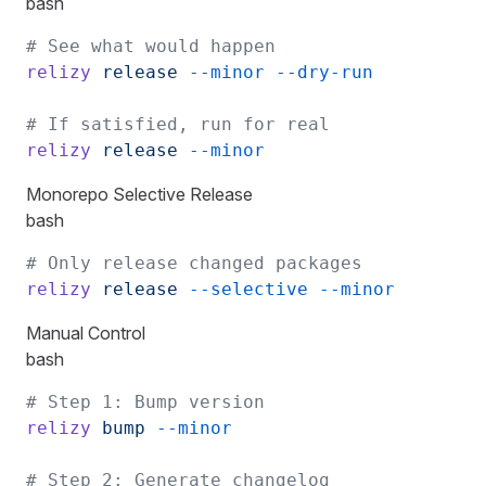
bash
# See what would happen
relizy
 release
 --minor
 --dry-run
# If satisfied, run for real
relizy
 release
 --minor
Monorepo Selective Release
bash
# Only release changed packages
relizy
 release
 --selective
 --minor
Manual Control
bash
# Step 1: Bump version
relizy
 bump
 --minor
# Step 2: Generate changelog