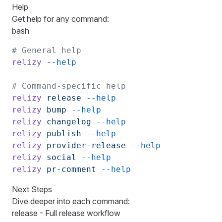
Help
Get help for any command:
bash
# General help
relizy
 --help
# Command-specific help
relizy
 release
 --help
relizy
 bump
 --help
relizy
 changelog
 --help
relizy
 publish
 --help
relizy
 provider-release
 --help
relizy
 social
 --help
relizy
 pr-comment
 --help
Next Steps
Dive deeper into each command:
release
- Full release workflow