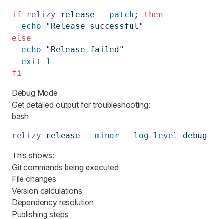
if
 relizy
 release
 --patch
; 
then
  echo
 "Release successful"
else
  echo
 "Release failed"
  exit
 1
fi
Debug Mode
Get detailed output for troubleshooting:
bash
relizy
 release
 --minor
 --log-level
 debug
This shows:
Git commands being executed
File changes
Version calculations
Dependency resolution
Publishing steps