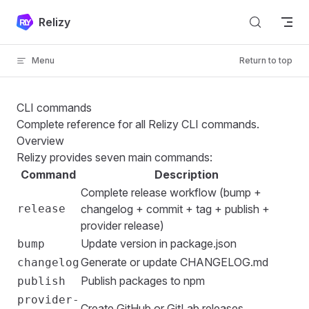
Skip to content
Relizy
Menu
Return to top
CLI commands
Complete reference for all Relizy CLI commands.
Overview
Relizy provides seven main commands:
Command
Description
Complete release workflow (bump +
release
changelog + commit + tag + publish +
provider release)
Update version in package.json
bump
Generate or update CHANGELOG.md
changelog
Publish packages to npm
publish
provider-
Create GitHub or GitLab releases