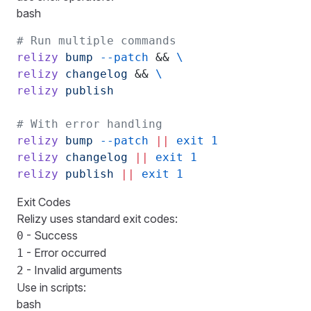
bash
# Run multiple commands
relizy
 bump
 --patch
 && 
\
relizy
 changelog
 && 
\
relizy
 publish
# With error handling
relizy
 bump
 --patch
 ||
 exit
 1
relizy
 changelog
 ||
 exit
 1
relizy
 publish
 ||
 exit
 1
Exit Codes
Relizy uses standard exit codes:
- Success
0
- Error occurred
1
- Invalid arguments
2
Use in scripts:
bash