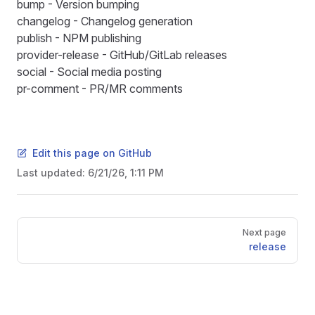
bump
- Version bumping
changelog
- Changelog generation
publish
- NPM publishing
provider-release
- GitHub/GitLab releases
social
- Social media posting
pr-comment
- PR/MR comments
Edit this page on GitHub
Last updated:
6/21/26, 1:11 PM
Pager
Next page
release