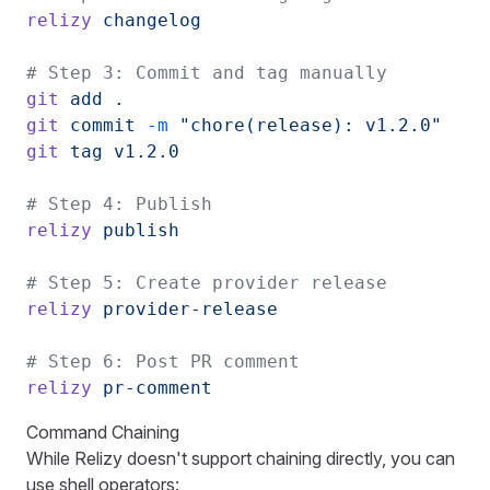
relizy
 changelog
# Step 3: Commit and tag manually
git
 add
 .
git
 commit
 -m
 "chore(release): v1.2.0"
git
 tag
 v1.2.0
# Step 4: Publish
relizy
 publish
# Step 5: Create provider release
relizy
 provider-release
# Step 6: Post PR comment
relizy
 pr-comment
Command Chaining
While Relizy doesn't support chaining directly, you can
use shell operators: