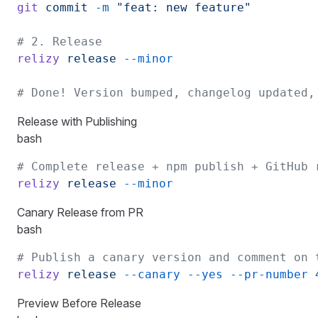
git
 commit
 -m
 "feat: new feature"
# 2. Release
relizy
 release
 --minor
# Done! Version bumped, changelog updated,
Release with Publishing
bash
# Complete release + npm publish + GitHub 
relizy
 release
 --minor
Canary Release from PR
bash
# Publish a canary version and comment on 
relizy
 release
 --canary
 --yes
 --pr-number
 
Preview Before Release