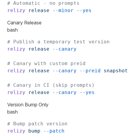
# Automatic - no prompts
relizy
 release
 --minor
 --yes
Canary Release
bash
# Publish a temporary test version
relizy
 release
 --canary
# Canary with custom preid
relizy
 release
 --canary
 --preid
 snapshot
# Canary in CI (skip prompts)
relizy
 release
 --canary
 --yes
Version Bump Only
bash
# Bump patch version
relizy
 bump
 --patch