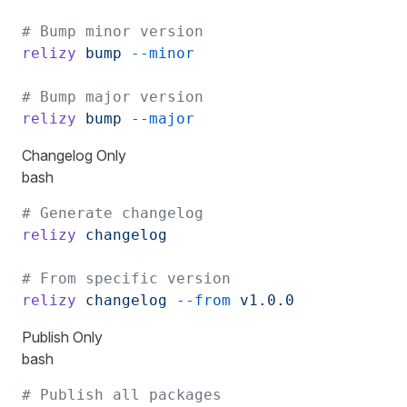
# Bump minor version
relizy
 bump
 --minor
# Bump major version
relizy
 bump
 --major
Changelog Only
bash
# Generate changelog
relizy
 changelog
# From specific version
relizy
 changelog
 --from
 v1.0.0
Publish Only
bash
# Publish all packages