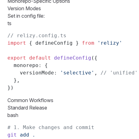
Monorepo-Specific Options
Version Modes
Set in config file:
ts
// relizy.config.ts
import
 { defineConfig } 
from
 'relizy'
export
 default
 defineConfig
({
  monorepo: {
    versionMode: 
'selective'
, 
// 'unified'
  },
})
Common Workflows
Standard Release
bash
# 1. Make changes and commit
git
 add
 .