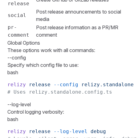
release
Post release announcements to social
social
media
pr-
Post release information as a PR/MR
comment
comment
Global Options
These options work with all commands:
--config
Specify which config file to use:
bash
relizy
 release
 --config
 relizy.standalone
# Uses relizy.standalone.config.ts
--log-level
Control logging verbosity:
bash
relizy
 release
 --log-level
 debug