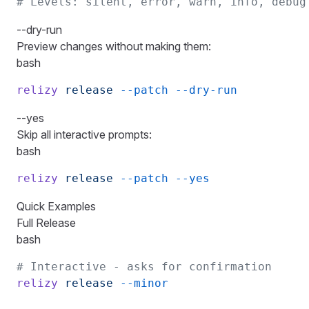
# Levels: silent, error, warn, info, debug
--dry-run
Preview changes without making them:
bash
relizy
 release
 --patch
 --dry-run
--yes
Skip all interactive prompts:
bash
relizy
 release
 --patch
 --yes
Quick Examples
Full Release
bash
# Interactive - asks for confirmation
relizy
 release
 --minor