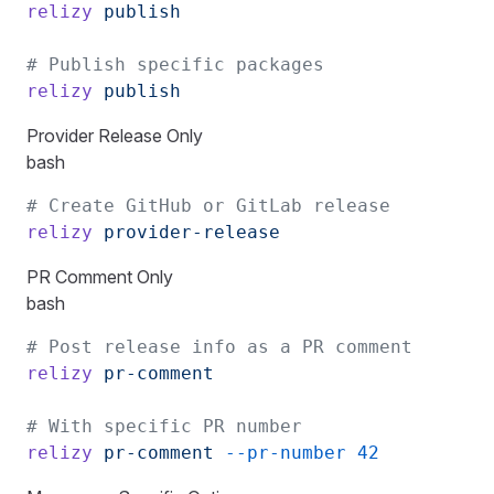
relizy
 publish
# Publish specific packages
relizy
 publish
Provider Release Only
bash
# Create GitHub or GitLab release
relizy
 provider-release
PR Comment Only
bash
# Post release info as a PR comment
relizy
 pr-comment
# With specific PR number
relizy
 pr-comment
 --pr-number
 42