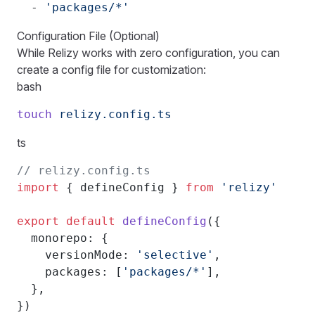
  - 
'packages/*'
Configuration File (Optional)
While Relizy works with zero configuration, you can
create a config file for customization:
bash
touch
 relizy.config.ts
ts
// relizy.config.ts
import
 { defineConfig } 
from
 'relizy'
export
 default
 defineConfig
({
  monorepo: {
    versionMode: 
'selective'
,
    packages: [
'packages/*'
],
  },
})