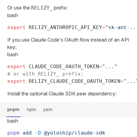
Or use the
prefix:
RELIZY_
bash
export
 RELIZY_ANTHROPIC_API_KEY
=
"sk-ant-..
If you use Claude Code's OAuth flow instead of an API
key:
bash
export
 CLAUDE_CODE_OAUTH_TOKEN
=
"..."
# or with RELIZY_ prefix:
export
 RELIZY_CLAUDE_CODE_OAUTH_TOKEN
=
"...
Install the optional Claude SDK peer dependency:
pnpm
npm
yarn
bash
pnpm
 add
 -D
 @yoloship/claude-sdk