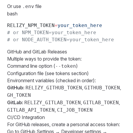
Or use
file
.env
bash
RELIZY_NPM_TOKEN
=
your_token_here
# or NPM_TOKEN=your_token_here
# or NODE_AUTH_TOKEN=your_token_here
GitHub and GitLab Releases
Multiple ways to provide the token:
Command line option (
)
--token
Configuration file (see
tokens
section)
Environment variables (checked in order):
GitHub:
,
,
RELIZY_GITHUB_TOKEN
GITHUB_TOKEN
GH_TOKEN
GitLab:
,
,
RELIZY_GITLAB_TOKEN
GITLAB_TOKEN
,
GITLAB_API_TOKEN
CI_JOB_TOKEN
CI/CD Integration
For GitHub releases, create a personal access token:
Go to GitHub Settings → Developer settings →