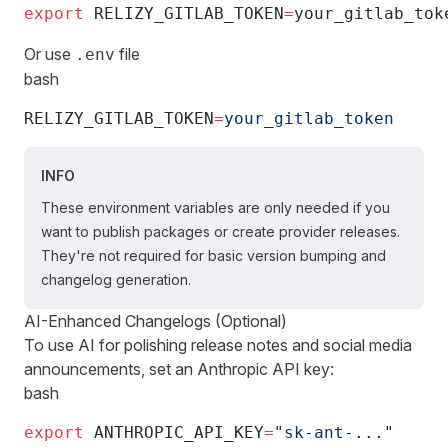
export
 RELIZY_GITLAB_TOKEN
=
your_gitlab_tok
Or use
file
.env
bash
RELIZY_GITLAB_TOKEN
=
your_gitlab_token
INFO
These environment variables are only needed if you
want to publish packages or create provider releases.
They're not required for basic version bumping and
changelog generation.
AI-Enhanced Changelogs (Optional)
To use AI for polishing release notes and social media
announcements, set an Anthropic API key:
bash
export
 ANTHROPIC_API_KEY
=
"sk-ant-..."