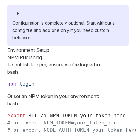
TIP
Configuration is completely optional. Start without a
config file and add one only if you need custom
behavior.
Environment Setup
NPM Publishing
To publish to npm, ensure you're logged in:
bash
npm
 login
Or set an NPM token in your environment:
bash
export
 RELIZY_NPM_TOKEN
=
your_token_here
# or export NPM_TOKEN=your_token_here
# or export NODE_AUTH_TOKEN=your_token_her