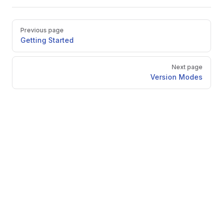
Pager
Previous page
Getting Started
Next page
Version Modes