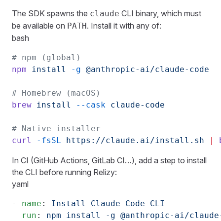
The SDK spawns the
CLI binary, which must
claude
be available on
. Install it with any of:
PATH
bash
# npm (global)
npm
 install
 -g
 @anthropic-ai/claude-code
# Homebrew (macOS)
brew
 install
 --cask
 claude-code
# Native installer
curl
 -fsSL
 https://claude.ai/install.sh
 |
 
In CI (GitHub Actions, GitLab CI…), add a step to install
the CLI before running Relizy:
yaml
- 
name
: 
Install Claude Code CLI
  run
: 
npm install -g @anthropic-ai/claude