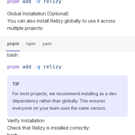
pnpm
 add
 -D
 relizy
Global Installation (Optional)
You can also install Relizy globally to use it across
multiple projects:
pnpm
npm
yarn
bash
pnpm
 add
 -g
 relizy
TIP
For most projects, we recommend installing as a dev
dependency rather than globally. This ensures
everyone on your team uses the same version.
Verify Installation
Check that Relizy is installed correctly: