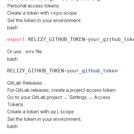
Personal access tokens
Create a token with
scope
repo
Set the token in your environment:
bash
export
 RELIZY_GITHUB_TOKEN
=
your_github_tok
Or use
file
.env
bash
RELIZY_GITHUB_TOKEN
=
your_github_token
GitLab Releases
For GitLab releases, create a project access token:
Go to your GitLab project → Settings → Access
Tokens
Create a token with
scope
api
Set the token in your environment:
bash