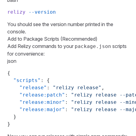
bash
relizy
 --version
You should see the version number printed in the
console.
Add to Package Scripts (Recommended)
Add Relizy commands to your
scripts
package.json
for convenience:
json
{
  "scripts"
: {
    "release"
: 
"relizy release"
,
    "release:patch"
: 
"relizy release --pat
    "release:minor"
: 
"relizy release --min
    "release:major"
: 
"relizy release --maj
  }
}