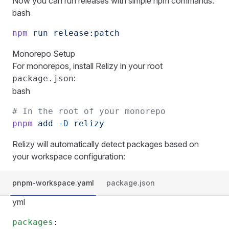
Now you can run releases with simple npm commands:
bash
npm
 run
 release:patch
Monorepo Setup
For monorepos, install Relizy in your root
:
package.json
bash
# In the root of your monorepo
pnpm
 add
 -D
 relizy
Relizy will automatically detect packages based on
your workspace configuration:
pnpm-workspace.yaml
package.json
yml
packages
: