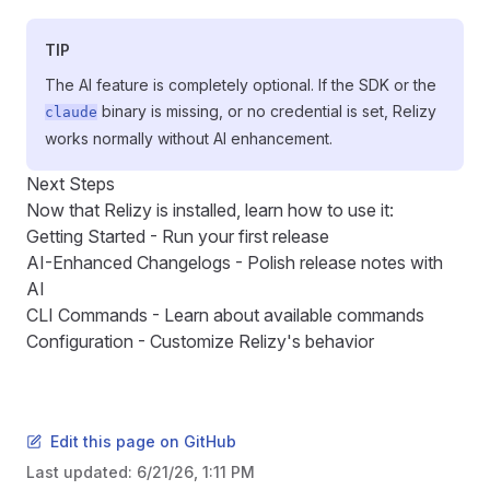
TIP
The AI feature is completely optional. If the SDK or the
binary is missing, or no credential is set, Relizy
claude
works normally without AI enhancement.
Next Steps
Now that Relizy is installed, learn how to use it:
Getting Started
- Run your first release
AI-Enhanced Changelogs
- Polish release notes with
AI
CLI Commands
- Learn about available commands
Configuration
- Customize Relizy's behavior
Edit this page on GitHub
Last updated:
6/21/26, 1:11 PM