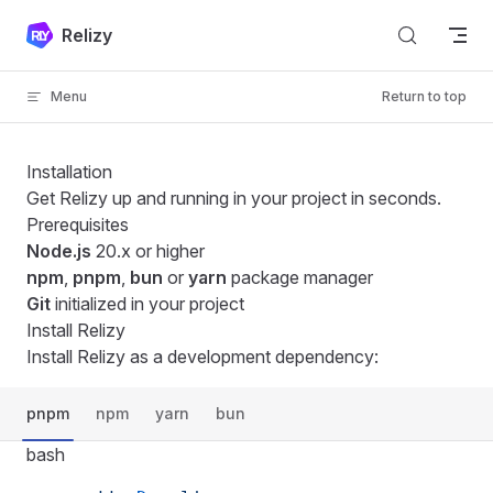
Skip to content
Relizy
Menu
Return to top
Installation
Get Relizy up and running in your project in seconds.
Prerequisites
Node.js
20.x or higher
npm
,
pnpm
,
bun
or
yarn
package manager
Git
initialized in your project
Install Relizy
Install Relizy as a development dependency:
pnpm
npm
yarn
bun
bash