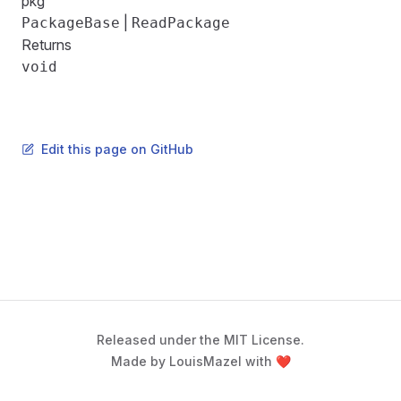
pkg
|
PackageBase
ReadPackage
Returns
void
Edit this page on GitHub
Released under the MIT License.
Made by LouisMazel with ❤️