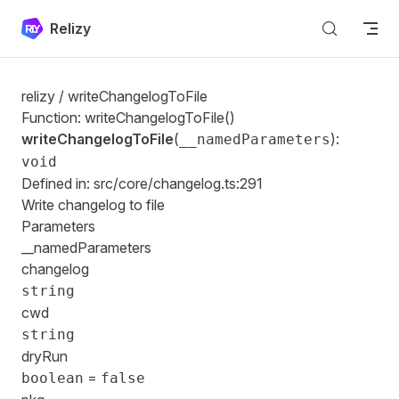
Skip to content
Relizy
relizy
/ writeChangelogToFile
Function: writeChangelogToFile()
writeChangelogToFile
(
):
__namedParameters
void
Defined in:
src/core/changelog.ts:291
Write changelog to file
Parameters
__namedParameters
changelog
string
cwd
string
dryRun
=
boolean
false