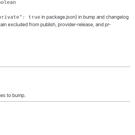
oolean
in package.json) in bump and changelog
private": true
in excluded from publish, provider-release, and pr-
ges to bump.