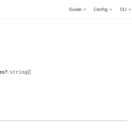
Main Navigation
Guide
Config
CLI
es?
:
[]
string