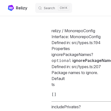
Relizy
Search
Skip to content
relizy
/ MonorepoConfig
Interface: MonorepoConfig
Defined in:
src/types.ts:194
Properties
ignorePackageNames?
ignorePackageNam
optional
Defined in:
src/types.ts:207
Package names to ignore.
Default
ts
[]
includePrivates?