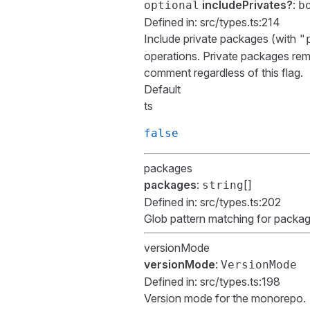
includePrivates?
:
optional
b
Defined in:
src/types.ts:214
Include private packages (with
"
operations. Private packages rema
comment regardless of this flag.
Default
ts
false
packages
packages
:
[]
string
Defined in:
src/types.ts:202
Glob pattern matching for packa
versionMode
versionMode
:
VersionMode
Defined in:
src/types.ts:198
Version mode for the monorepo.