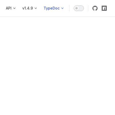
API
v1.4.9
TypeDoc