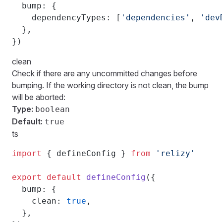
  bump: {
    dependencyTypes: [
'dependencies'
, 
'dev
  },
})
clean
Check if there are any uncommitted changes before
bumping. If the working directory is not clean, the bump
will be aborted:
Type:
boolean
Default:
true
ts
import
 { defineConfig } 
from
 'relizy'
export
 default
 defineConfig
({
  bump: {
    clean: 
true
,
  },