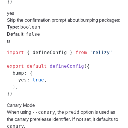
})
yes
Skip the confirmation prompt about bumping packages:
Type:
boolean
Default:
false
ts
import
 { defineConfig } 
from
 'relizy'
export
 default
 defineConfig
({
  bump: {
    yes: 
true
,
  },
})
Canary Mode
When using
, the
option is used as
--canary
preid
the canary prerelease identifier. If not set, it defaults to
.
canary