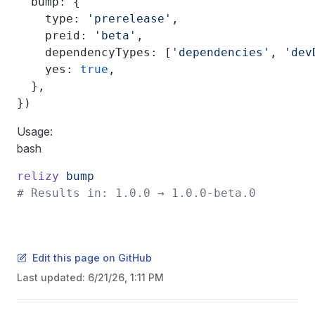
  bump: {
    type: 
'prerelease'
,
    preid: 
'beta'
,
    dependencyTypes: [
'dependencies'
, 
'dev
    yes: 
true
,
  },
})
Usage:
bash
relizy
 bump
# Results in: 1.0.0 → 1.0.0-beta.0
Edit this page on GitHub
Last updated:
6/21/26, 1:11 PM