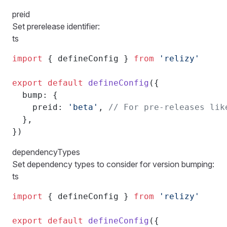
preid
Set prerelease identifier:
ts
import
 { defineConfig } 
from
 'relizy'
export
 default
 defineConfig
({
  bump: {
    preid: 
'beta'
, 
// For pre-releases lik
  },
})
dependencyTypes
Set dependency types to consider for version bumping:
ts
import
 { defineConfig } 
from
 'relizy'
export
 default
 defineConfig
({