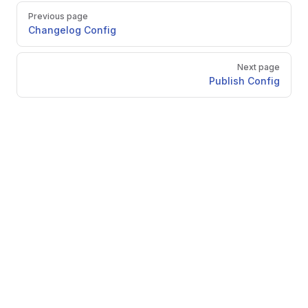
Pager
Previous page
Changelog Config
Next page
Publish Config