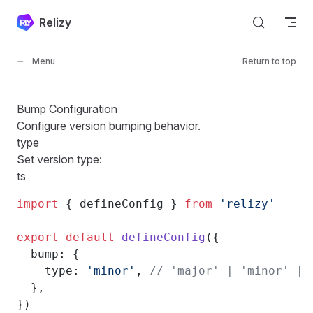
Skip to content
Relizy
Menu
Return to top
Bump Configuration
Configure version bumping behavior.
type
Set version type:
ts
import
 { defineConfig } 
from
 'relizy'
export
 default
 defineConfig
({
  bump: {
    type: 
'minor'
, 
// 'major' | 'minor' | 
  },
})