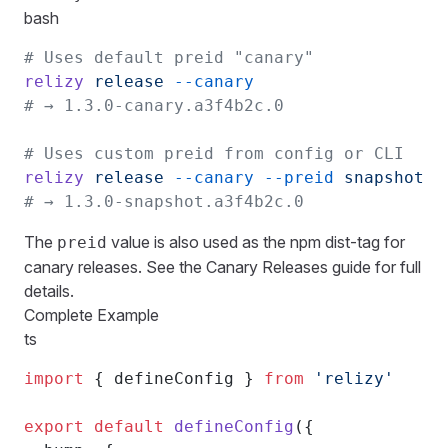
bash
# Uses default preid "canary"
relizy
 release
 --canary
# → 1.3.0-canary.a3f4b2c.0
# Uses custom preid from config or CLI
relizy
 release
 --canary
 --preid
 snapshot
# → 1.3.0-snapshot.a3f4b2c.0
The
value is also used as the npm dist-tag for
preid
canary releases. See the
Canary Releases guide
for full
details.
Complete Example
ts
import
 { defineConfig } 
from
 'relizy'
export
 default
 defineConfig
({